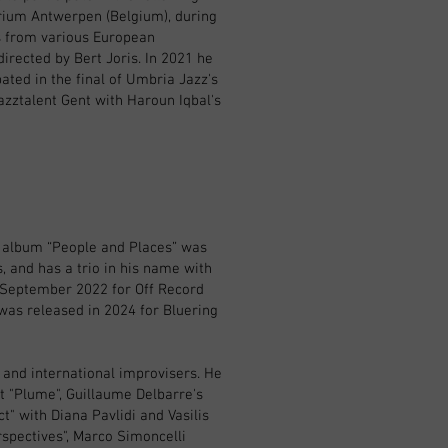
orium Antwerpen (Belgium), during
ns from various European
irected by Bert Joris. In 2021 he
ated in the final of Umbria Jazz's
zztalent Gent with Haroun Iqbal's
t album “People and Places” was
, and has a trio in his name with
 September 2022 for Off Record
 was released in 2024 for Bluering
 and international improvisers. He
t "Plume", Guillaume Delbarre's
t" with Diana Pavlidi and Vasilis
rspectives", Marco Simoncelli