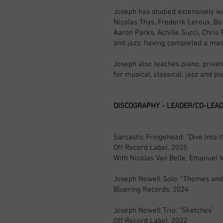
Joseph has studied extensively wi
Nicolas Thys, Frederik Leroux, Bo
Aaron Parks, Achille Succi, Chris
and jazz, having completed a mas
Joseph also teaches piano, priva
for musical, classical, jazz and p
DISCOGRAPHY - LEADER/CO-LEA
Sarcastic Fringehead: "Dive Into It
Off Record Label, 2025
With Nicolas Van Belle, Emanuel 
Joseph Nowell Solo: "Themes and 
Bluering Records, 2024
Joseph Nowell Trio: “Sketches”
Off Record Label, 2022