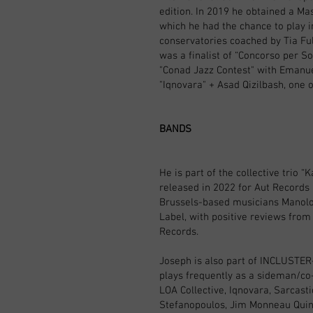
edition. In 2019 he obtained a Ma
which he had the chance to play i
conservatories coached by Tia Ful
was a finalist of “Concorso per So
"Conad Jazz Contest" with Emanue
"Iqnovara" + Asad Qizilbash, one o
BANDS
He is part of the collective tri
released in 2022 for Aut Records 
Brussels-based musicians Manolo
Label, with positive reviews from 
Records.
Joseph is also part of INCLUSTER-
plays frequently as a sideman/co-
LOA Collective, Iqnovara, Sarcasti
Stefanopoulos, Jim Monneau Quinte