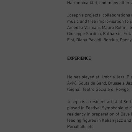
Harmonica 4tet, and many others
Joseph’s projects, collaborations 
music and free improvisation to j
Amedeo Verniani, Mauro Rolfini, S
Giuseppe Sardina, Katharsis, Erik
Elst, Diana Pavlidi, Borrkia, Dan
EXPERIENCE
He has played at Umbria Jazz, Pist
Aviv), Gouts de Gand, Brussels Jaz
(Siena), Teatro Sociale di Rovigo,
Joseph is a resident artist of Se
played in Festival Symphonique d’
residency in preparation of Dave
leading figures in Italian jazz an
Perciballi, etc.