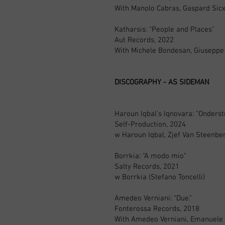
With Manolo Cabras, Gaspard Sic
Katharsis: “People and Places”
Aut Records, 2022
With Michele Bondesan, Giuseppe
DISCOGRAPHY - AS SIDEMAN
Haroun Iqbal's Iqnovara: "Onders
Self-Production, 2024
w Haroun Iqbal, Zjef Van Steenb
Borrkia: “A modo mio”
Salty Records, 2021
w Borrkia (Stefano Toncelli)
Amedeo Verniani: “Due.”
Fonterossa Records, 2018
With Amedeo Verniani, Emanuele Pa