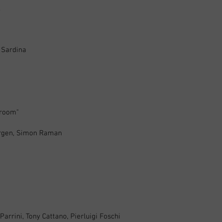
x
 Sardina
troom"
ergen, Simon Raman
rrini, Tony Cattano, Pierluigi Foschi