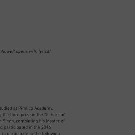
 Nowell opens with lyrical
studied at Pimlico Academy,
the third prize in the “G. Burrini”
in Siena, completing his Master of
d participated in the 2016
o participate in the following