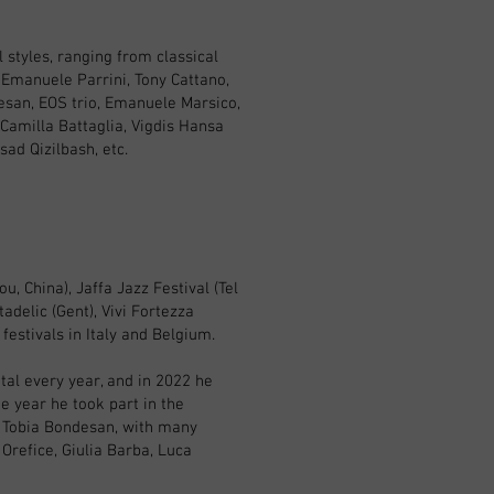
 styles, ranging from classical
 Emanuele Parrini, Tony Cattano,
esan, EOS trio, Emanuele Marsico,
Camilla Battaglia, Vigdis Hansa
ad Qizilbash, etc.
, China), Jaffa Jazz Festival (Tel
adelic (Gent), Vivi Fortezza
festivals in Italy and Belgium.
tal every year, and in 2022 he
e year he took part in the
y Tobia Bondesan, with many
 Orefice, Giulia Barba, Luca