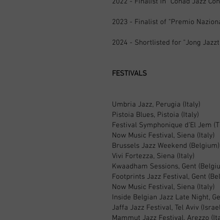
2022 - Finalist in “Conad Jazz Co
2023 - Finalist of "Premio Nazion
2024 - Shortlisted for "Jong Jazz
FESTIVALS
Umbria Jazz, Perugia (Italy)
Pistoia Blues, Pistoia (Italy)
Festival Symphonique d’El Jem (T
Now Music Festival, Siena (Italy)
Brussels Jazz Weekend (Belgium)
Vivi Fortezza, Siena (Italy)
Kwaadham Sessions, Gent (Belgi
Footprints Jazz Festival, Gent (Be
Now Music Festival, Siena (Italy)
Inside Belgian Jazz Late Night, G
Jaffa Jazz Festival, Tel Aviv (Israe
Mammut Jazz Festival, Arezzo (Ita