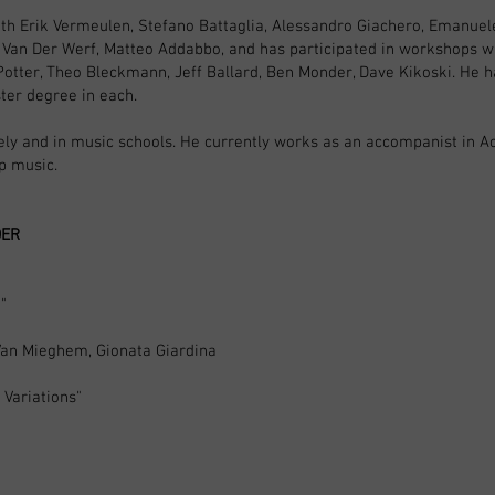
th Erik Vermeulen, Stefano Battaglia, Alessandro Giachero, Emanuele
 Van Der Werf, Matteo Addabbo, and has participated in workshops wit
 Potter, Theo Bleckmann, Jeff Ballard, Ben Monder, Dave Kikoski. He h
ter degree in each.
tely and in music schools. He currently works as an accompanist i
op music.
DER
"
Van Mieghem, Gionata Giardina
Variations"