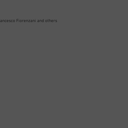
rancesco Fiorenzani and others