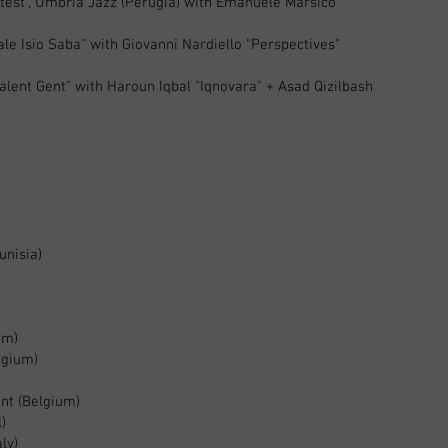
ntest”, Umbria Jazz (Perugia) with Emanuele Marsico
ale Isio Saba" with Giovanni Nardiello "Perspectives"
talent Gent" with Haroun Iqbal "Iqnovara" + Asad Qizilbash
unisia)
um)
lgium)
ent (Belgium)
l)
ly)