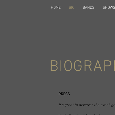
HOME
BIO
BANDS
SHOW
BIOGRAP
PRESS
It’s great to discover the avant-g