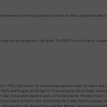
well reveals a promising pianistic wealth of ideas. A powerful debut.
g program on the second Late Night. The EOS Trio with pianist Joseph
 in 1994, half Italian. He started playing piano when he was 4 and 
 Paris and Prague. At the age of 14 he moved to Siena (Italy), winning 
 later. He studied classical piano at Conservatorio “Rinaldo Franci” 
ed jazz piano at Siena Jazz, completing the 5-year diploma course an
ith teachers like Aaron Parks and Ben Monder, winning a full grant t