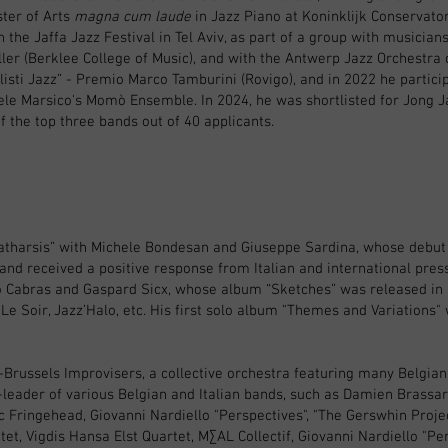
ster of Arts
magna cum laude
in Jazz Piano at Koninklijk Conservat
n the Jaffa Jazz Festival in Tel Aviv, as part of a group with musicia
ler (Berklee College of Music), and with the Antwerp Jazz Orchestra d
listi Jazz” - Premio Marco Tamburini (Rovigo), and in 2022 he particip
le Marsico's Momò Ensemble. In 2024, he was shortlisted for Jong Ja
f the top three bands out of 40 applicants.
o “Katharsis” with Michele Bondesan and Giuseppe Sardina, whose debu
and received a positive response from Italian and international press
 Cabras and Gaspard Sicx, whose album “Sketches” was released in
Le Soir, Jazz’Halo, etc. His first solo album "Themes and Variations"
Brussels Improvisers, a collective orchestra featuring many Belgian
leader of various Belgian and Italian bands, such as Damien Brassar
c Fringehead, Giovanni Nardiello "Perspectives", "The Gerswhin Projec
t, Vigdis Hansa Elst Quartet, M∑AL Collectif, Giovanni Nardiello "Pe