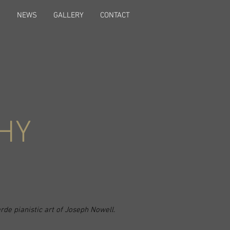
S
NEWS
GALLERY
CONTACT
HY
arde pianistic art of Joseph Nowell.