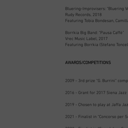
Bluering-Improvisers: “Bluering V
Rudy Records, 2018
Featuring Tobia Bondesan, Camill
Borrkia Big Band: “Pausa Caffè”
Vrec Music Label, 2017
Featuring Borrkia (Stefano Toncel
AWARDS/COMPETITIONS
2009 - 3rd prize “G. Burrini” comp
2016 - Grant for 2017 Siena Jaz
2019 - Chosen to play at Jaffa Jazz
2021 - Finalist in “Concorso per 