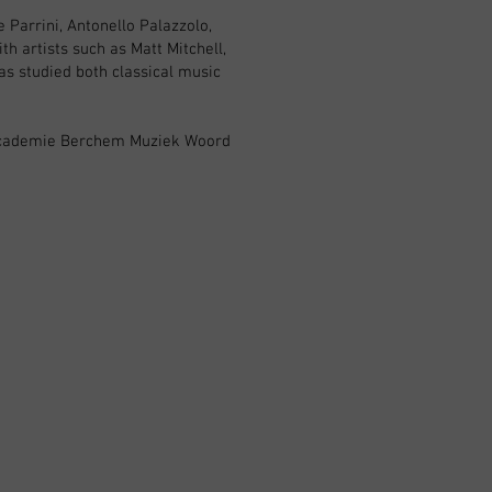
 Parrini, Antonello Palazzolo,
h artists such as Matt Mitchell,
as studied both classical music
n Academie Berchem Muziek Woord