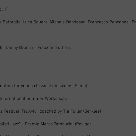
ol 1”
a Battaglia, Luca Sguera, Michele Bondesan, Francesco Panconesi, F
li), Danny Bronzini, Finaz and others
etition for young classical musicians (Siena)
z International Summer Workshops
 Festival (Tel Aviv), coached by Tia Fuller (Berklee)
Solisti Jazz” - Premio Marco Tamburini (Rovigo)