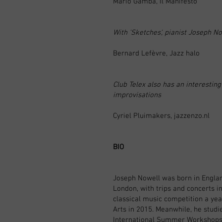
Mario Gamba, Il Manifesto
With 'Sketches', pianist Joseph No
Bernard Lefèvre, Jazz halo
Club Telex also has an interestin
improvisations
Cyriel Pluimakers, jazzenzo.nl
BIO
Joseph Nowell was born in England
London, with trips and concerts in
classical music competition a year
Arts in 2015. Meanwhile, he studi
International Summer Workshops w