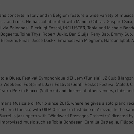
.
and concerts in Italy and in Belgium feature a wide variety of musical
azz and rock. He has collaborated with Manolo Cabras, Gaspard Sicx,
ilvia Bolognesi, Pierluigi Foschi, INCLUSTER, Tobia and Michele Bond
 Bogaerts, Toine Thys, Robert Jukic, Ben Sluijs, Reny Bao, Emmy Guo, 
ny Bronzini, Finaz, Jesse Dockx, Emanuel van Mieghem, Haroun Iqbal, As
oia Blues, Festival Symphonique d’El Jem (Tunisia), JZ Club (Hangzhou
z Weekend, Footprints Jazz Festival (Gent), Roskot Festival (Aalst), Cit
 Teatro Persio Flacco (Volterra) and dozens of other venues, clubs and 
ttimana Musicale di Murlo since 2015, where he gives a solo piano reci
El Jem (Tunisia) with OIDA (Orchestra Instabile di Arezzo). In the sam
 Burrell's jazz opera with “Windward Passages Orchestra” directed b
d improvised music such as Tobia Bondesan, Camilla Battaglia, Filippo